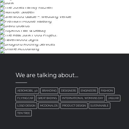
We are talking about…
AEROMOBIL 3.0
BRANDING
DESIGNERS
ENGINEERS
FASHION
FLYING CAR
GREAT BADING.
INTERNATIONAL WOMANS DAY
JAGUAR
LOGO DESIGN
MCDONALDS
PRODUCT DESIGN
SUSTAINABLE
TEN TREE