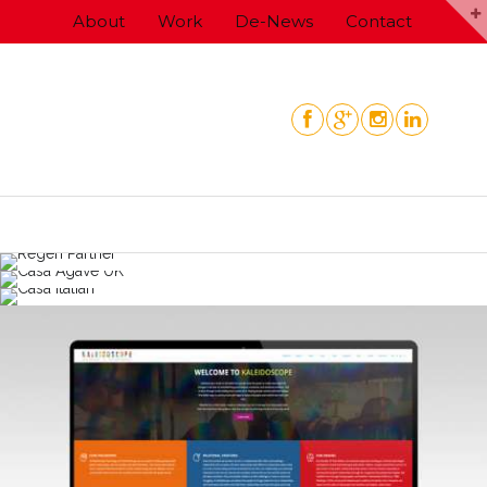
Skip
About
Work
De-News
Contact
to
content