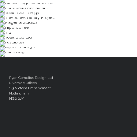
Ryan Cornelius Design
Ltd
Riverside Offices
1-3 Victoria Embankment
Nottingham
NG2 2JY