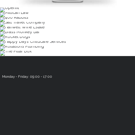
Monday - Friday: 09:00 - 17:00