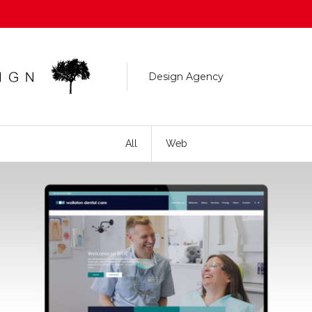
Design Agency
All
Web