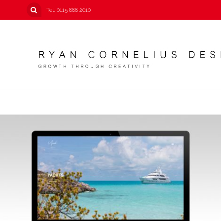
Tel. 0115 888 2010