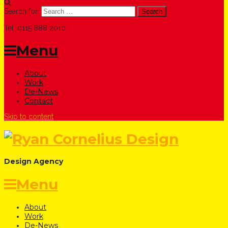
Search for:
Tel. 0115 888 2010
Menu
About
Work
De-News
Contact
Skip to content
Design Agency
Menu
About
Work
De-News