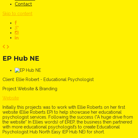
Contact
Skip to content
EP Hub NE
Client:
Ellie Robert - Educational Psychologist
Project
Website & Branding
Website
Initially this projects was to work with Ellie Roberts on her first
website (Ellie Roberts EP) to help showcase her educational
psychologist services. Following the success (“A huge drive from
the website” In Ellies words) of EREP, the business then partnered
with more educational psychologist’s to create Educational
Psychologist Hub North Easy (EP Hub NE) for short.