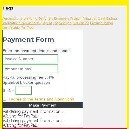
Tags
Aeromobil 3.0
branding
Designers
Engineers
Fashion
flying car
Great Bading.
International Womans day
jaguar
Logo design
McDonalds
Product Design
Sustainable
Ten Tree
Payment Form
Enter the payment details and submit
PayPal processing fee 3.4%
Spambot blocker question
6 - 1 =
I agree to the Terms and Conditions
Validating payment information...
Waiting for PayPal...
Validating payment information...
Waiting for PayPal...