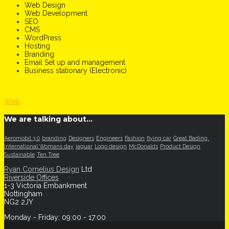
Web Design
Web Development
SEO
CMS
WordPress
Hosting
Branding
Email Set up and management
Business stationary (Electronic)
Web
We are talking about…
Aeromobil 3.0
branding
Designers
Engineers
Fashion
flying car
Great Bading.
International Womans day
jaguar
Logo design
McDonalds
Product Design
Sustainable
Ten Tree
Ryan Cornelius Design
Ltd
Riverside Offices
1-3 Victoria Embankment
Nottingham
NG2 2JY
Monday - Friday: 09:00 - 17:00