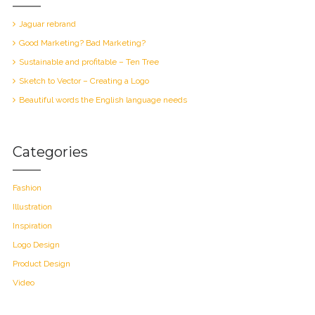
Jaguar rebrand
Good Marketing? Bad Marketing?
Sustainable and profitable – Ten Tree
Sketch to Vector – Creating a Logo
Beautiful words the English language needs
Categories
Fashion
Illustration
Inspiration
Logo Design
Product Design
Video