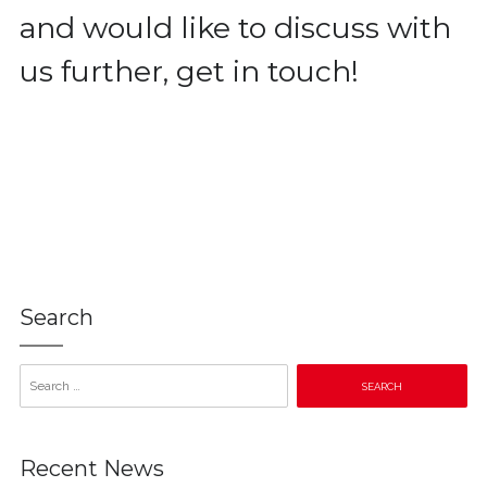
and would like to discuss with
us further, get in touch!
Search
Search
for:
Recent News