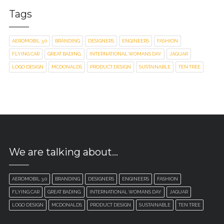
Tags
AEROMOBIL 3.0
BRANDING
DESIGNERS
ENGINEERS
FASHION
FLYING CAR
GREAT BADING.
INTERNATIONAL WOMANS DAY
JAGUAR
LOGO DESIGN
MCDONALDS
PRODUCT DESIGN
SUSTAINABLE
TEN TREE
We are talking about…
AEROMOBIL 3.0
BRANDING
DESIGNERS
ENGINEERS
FASHION
FLYING CAR
GREAT BADING.
INTERNATIONAL WOMANS DAY
JAGUAR
LOGO DESIGN
MCDONALDS
PRODUCT DESIGN
SUSTAINABLE
TEN TREE