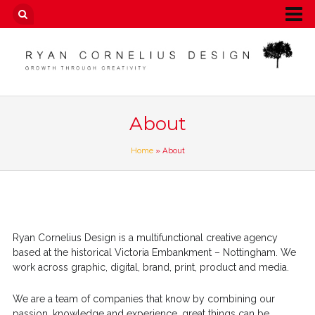
About
Home
» About
Ryan Cornelius Design is a multifunctional creative agency
based at the historical Victoria Embankment – Nottingham. We
work across graphic, digital, brand, print, product and media.
We are a team of companies that know by combining our
passion, knowledge and experience, great things can be