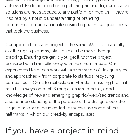
achieved. Bridging together digital and print media, our creative
solutions are not subdued to any platform or medium – they’re
inspired by a holistic understanding of branding,
communication, and an innate desire help us make great ideas
that look the business.
Our approach to each project is the same. We listen carefully,
ask the right questions, plan, plan a little more, then get
cracking. Ensuring we get it, you get it, with the project
delivered with time, efficiency with maximum impact. Our
experienced team can work with a wide range of design styles
and approaches – from corporate to startups, recycling
companies in China to real estate in Florida – ensuring the final
result is always on brief. Strong attention to detail, good
knowledge of new and emerging graphic/web/seo trends and
a solid understanding of the purpose of the design piece, the
target market and the intended response, are some of the
hallmarks in which our creativity encapsulates.
If you have a project in mind