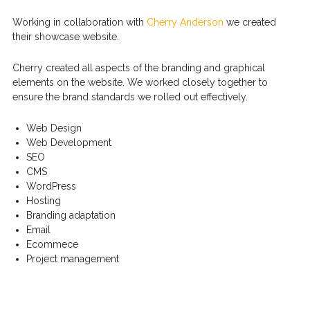
Working in collaboration with
Cherry Anderson
we created
their showcase website.
Cherry created all aspects of the branding and graphical
elements on the website. We worked closely together to
ensure the brand standards we rolled out effectively.
Web Design
Web Development
SEO
CMS
WordPress
Hosting
Branding adaptation
Email
Ecommece
Project management