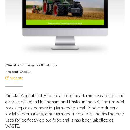
Client:
Circular Agricultural Hub
Project
Website
Website
Circular Agricultural Hub are a trio of academic researchers and
activists based in Nottingham and Bristol in the UK. Their model
is as simple as connecting farmers to small food producers,
social supermarkets, other farmers, innovators…and finding new
uses for perfectly edible food that is has been labelled as
WASTE.