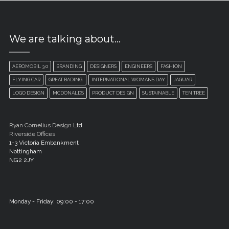
We are talking about…
AEROMOBIL 3.0
BRANDING
DESIGNERS
ENGINEERS
FASHION
FLYING CAR
GREAT BADING.
INTERNATIONAL WOMANS DAY
JAGUAR
LOGO DESIGN
MCDONALDS
PRODUCT DESIGN
SUSTAINABLE
TEN TREE
Ryan Cornelius Design
Ltd
Riverside Offices
1-3 Victoria Embankment
Nottingham
NG2 2JY
Monday - Friday: 09:00 - 17:00