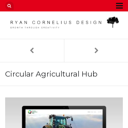
Circular Agricultural Hub