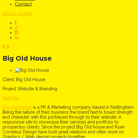
Contact
Skip to content
Big Old House
Client:
Big Old House
Project
Website & Branding
Website
Big Old House
is a PR & Marketing company based in Nottingham.
Being the nature of their business the brand had to boast strength
and character with this portrayed through to their website. A
responsive site to showcase their services and portfolio to
prospectus clients. Since the project Big Old house and Ryan
Cornelius Design have built great relations and often work on
Graphics / Web design projects together.