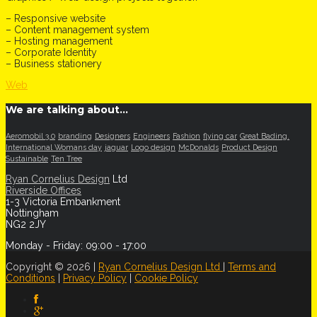
– Responsive website
– Content management system
– Hosting management
– Corporate Identity
– Business stationery
Web
We are talking about…
Aeromobil 3.0
branding
Designers
Engineers
Fashion
flying car
Great Bading.
International Womans day
jaguar
Logo design
McDonalds
Product Design
Sustainable
Ten Tree
Ryan Cornelius Design
Ltd
Riverside Offices
1-3 Victoria Embankment
Nottingham
NG2 2JY
Monday - Friday: 09:00 - 17:00
Copyright © 2026 |
Ryan Cornelius Design Ltd
|
Terms and
Conditions
|
Privacy Policy
|
Cookie Policy