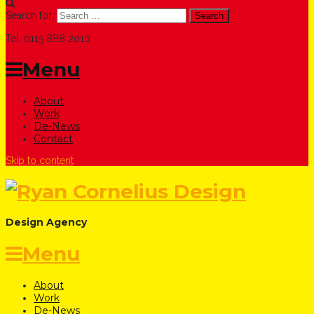
Search for:
Tel. 0115 888 2010
Menu
About
Work
De-News
Contact
Skip to content
Design Agency
Menu
About
Work
De-News