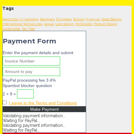
Tags
Aeromobil 3.0
branding
Designers
Engineers
Fashion
flying car
Great Bading.
International Womans day
jaguar
Logo design
McDonalds
Product Design
Sustainable
Ten Tree
Payment Form
Enter the payment details and submit
PayPal processing fee 3.4%
Spambot blocker question
2 + 9 =
I agree to the Terms and Conditions
Validating payment information...
Waiting for PayPal...
Validating payment information...
Waiting for PayPal...