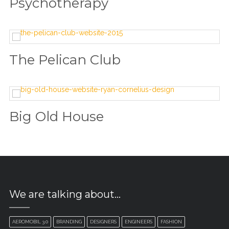
Psychotherapy
The Pelican Club
Big Old House
We are talking about…
AEROMOBIL 3.0
BRANDING
DESIGNERS
ENGINEERS
FASHION