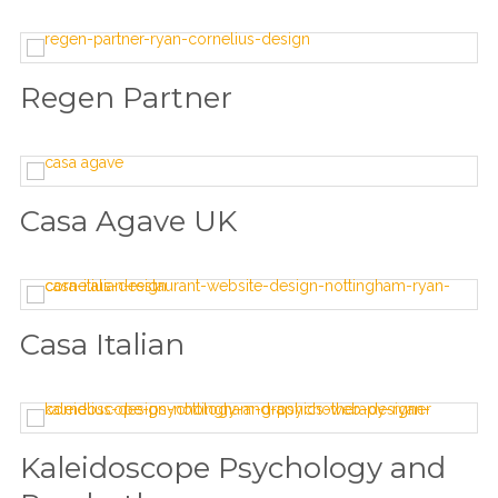
Regen Partner
Casa Agave UK
Casa Italian
Kaleidoscope Psychology and