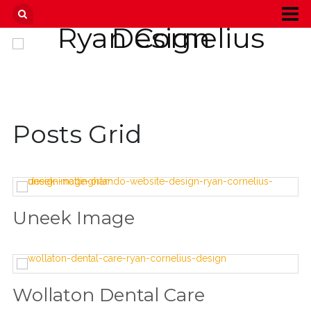
Posts Grid
Uneek Image
Wollaton Dental Care