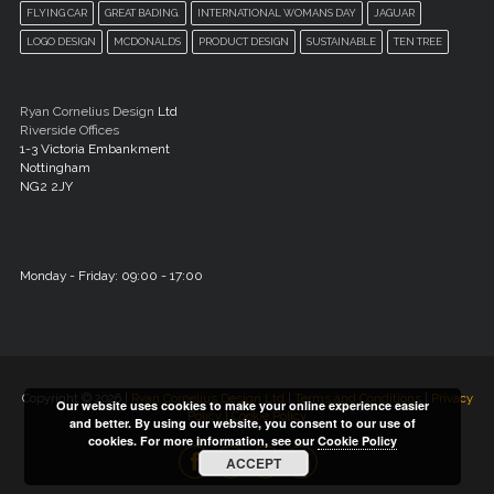
FLYING CAR
GREAT BADING.
INTERNATIONAL WOMANS DAY
JAGUAR
LOGO DESIGN
MCDONALDS
PRODUCT DESIGN
SUSTAINABLE
TEN TREE
Ryan Cornelius Design
Ltd
Riverside Offices
1-3 Victoria Embankment
Nottingham
NG2 2JY
Monday - Friday: 09:00 - 17:00
Copyright © 2026 |
Ryan Cornelius Design Ltd
|
Terms and Conditions
|
Privacy
Our website uses cookies to make your online experience easier
Policy
|
Cookie Policy
and better. By using our website, you consent to our use of
cookies. For more information, see our
Cookie Policy
ACCEPT