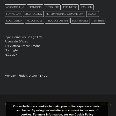
AEROMOBIL 3.0
BRANDING
DESIGNERS
ENGINEERS
FASHION
FLYING CAR
GREAT BADING.
INTERNATIONAL WOMANS DAY
JAGUAR
LOGO DESIGN
MCDONALDS
PRODUCT DESIGN
SUSTAINABLE
TEN TREE
Ryan Cornelius Design
Ltd
Riverside Offices
1-3 Victoria Embankment
Nottingham
NG2 2JY
Monday - Friday: 09:00 - 17:00
Copyright © 2026 |
Ryan Cornelius Design Ltd
|
Terms and Conditions
|
Privacy
Our website uses cookies to make your online experience easier
Policy
|
Cookie Policy
and better. By using our website, you consent to our use of
cookies. For more information, see our
Cookie Policy