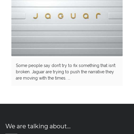
Some people say don’t try to fix something that isn’t
broken. Jaguar are trying to push the narrative they
are moving with the times. ...
We are talking about…