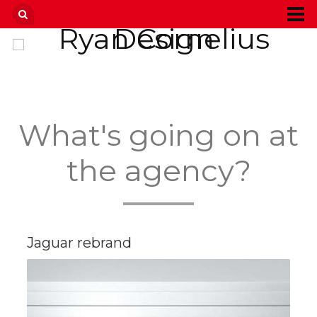
What's going on at
the agency?
Jaguar rebrand