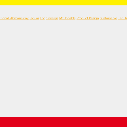
ational Womans day
jaguar
Logo design
McDonalds
Product Design
Sustainable
Ten T