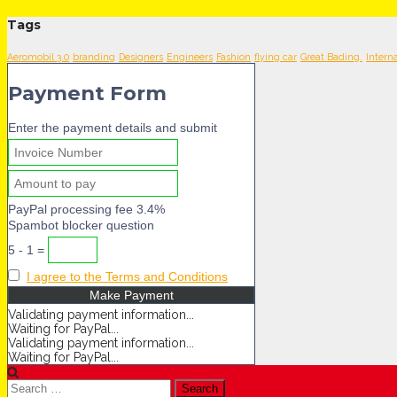
Tags
Aeromobil 3.0
branding
Designers
Engineers
Fashion
flying car
Great Bading.
Intern
Payment Form
Enter the payment details and submit
PayPal processing fee 3.4%
Spambot blocker question
5 - 1 =
I agree to the Terms and Conditions
Validating payment information...
Waiting for PayPal...
Validating payment information...
Waiting for PayPal...
Search