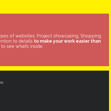
ypes of websites. Project showcasing, Shopping
ntion to details
to make your work easier than
to see what’s inside.
ree