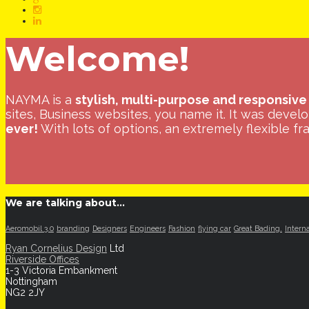
content
Welcome!
NAYMA is a
stylish, multi-purpose and responsive
sites, Business websites, you name it. It was devel
ever!
With lots of options, an extremely flexible fra
We are talking about…
Aeromobil 3.0
branding
Designers
Engineers
Fashion
flying car
Great Bading.
Intern
Ryan Cornelius Design
Ltd
Riverside Offices
1-3 Victoria Embankment
Nottingham
NG2 2JY