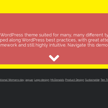
WordPress theme suited for many, many different t
oped along WordPress best practices, with great atte
mework and still highly intuitive. Navigate this demo 
ational Womans day
jaguar
Logo design
McDonalds
Product Design
Sustainable
Ten T