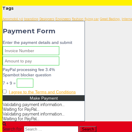
Tags
Aeromobil 3.0
branding
Designers
Engineers
Fashion
flying car
Great Bading.
Intern
Payment Form
Enter the payment details and submit
PayPal processing fee 3.4%
Spambot blocker question
7 + 9 =
I agree to the Terms and Conditions
Validating payment information...
Waiting for PayPal...
Validating payment information...
Waiting for PayPal...
Search for: