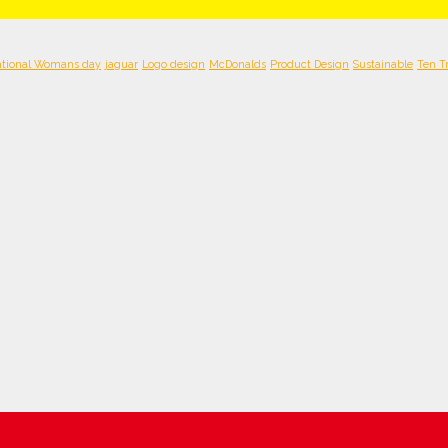
ational Womans day
jaguar
Logo design
McDonalds
Product Design
Sustainable
Ten T