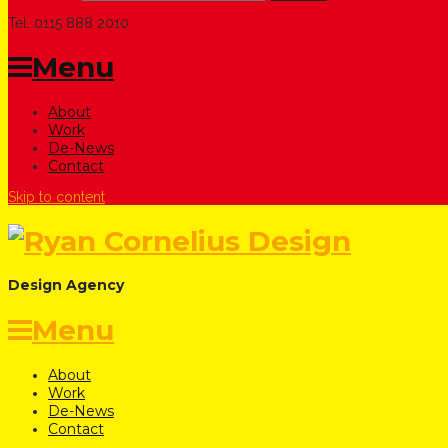
Tel. 0115 888 2010
Menu
About
Work
De-News
Contact
Skip to content
Design Agency
Menu
About
Work
De-News
Contact