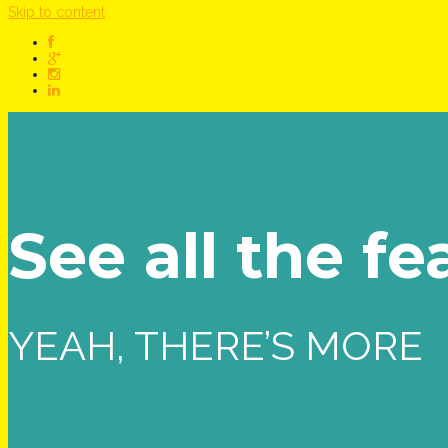
Skip to content
See all the fe
YEAH, THERE’S MORE