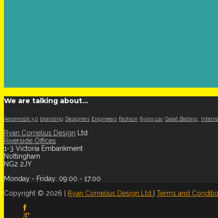
We are talking about…
Aeromobil 3.0
branding
Designers
Engineers
Fashion
flying car
Great Bading.
Intern
Ryan Cornelius Design
Ltd
Riverside Offices
1-3 Victoria Embankment
Nottingham
NG2 2JY
Monday - Friday: 09:00 - 17:00
Copyright © 2026 |
Ryan Cornelius Design Ltd
|
Terms and Conditi