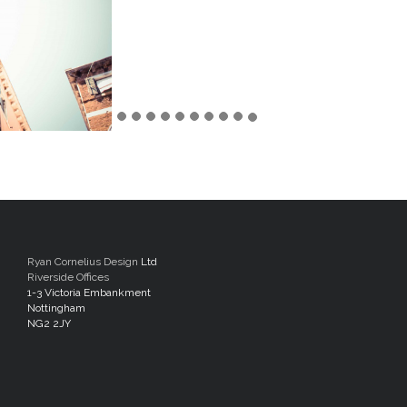
Ryan Cornelius Design
Ltd
Riverside Offices
1-3 Victoria Embankment
Nottingham
NG2 2JY