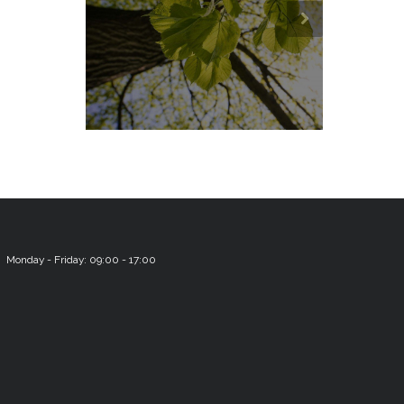
Monday - Friday: 09:00 - 17:00