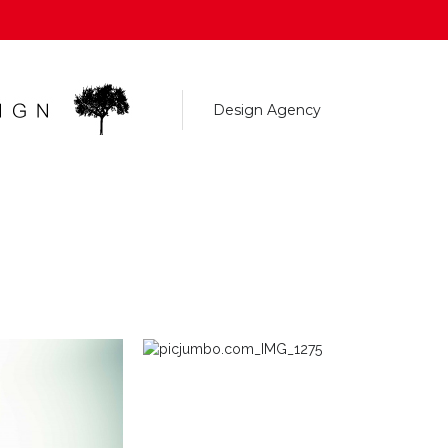
Design Agency