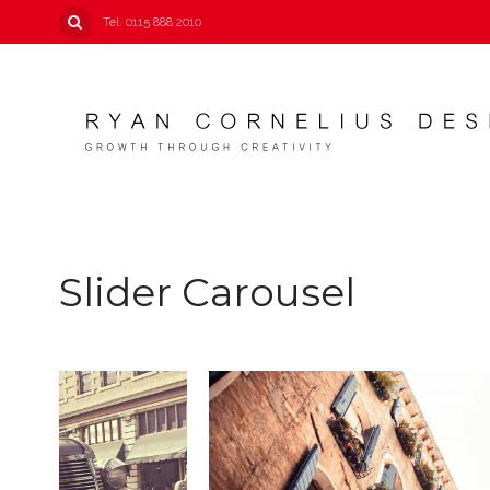
Tel. 0115 888 2010
Slider Carousel