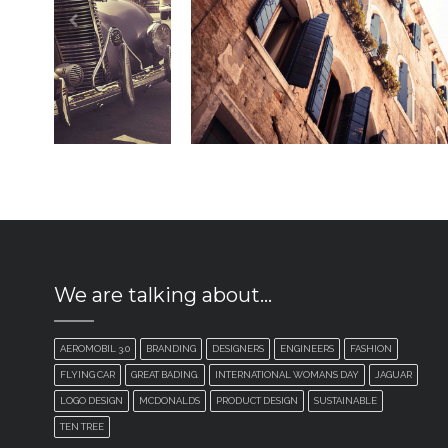
We are talking about…
AEROMOBIL 3.0
BRANDING
DESIGNERS
ENGINEERS
FASHION
FLYING CAR
GREAT BADING.
INTERNATIONAL WOMANS DAY
JAGUAR
LOGO DESIGN
MCDONALDS
PRODUCT DESIGN
SUSTAINABLE
TEN TREE