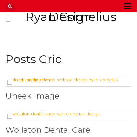
Posts Grid
Uneek Image
Wollaton Dental Care