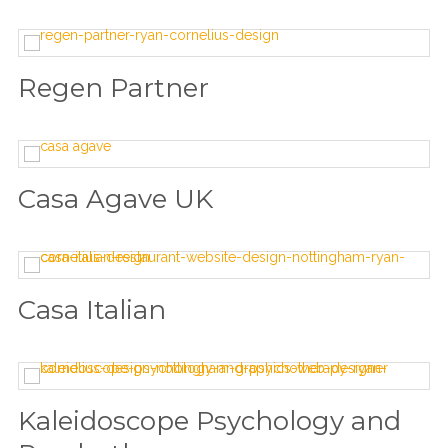
Regen Partner
Casa Agave UK
Casa Italian
Kaleidoscope Psychology and