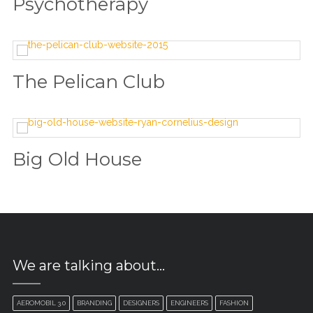
Psychotherapy
The Pelican Club
Big Old House
We are talking about…
AEROMOBIL 3.0
BRANDING
DESIGNERS
ENGINEERS
FASHION