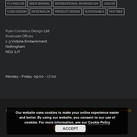
FLYING CAR
GREAT BADING.
INTERNATIONAL WOMANS DAY
JAGUAR
LOGO DESIGN
MCDONALDS
PRODUCT DESIGN
SUSTAINABLE
TEN TREE
Ryan Cornelius Design
Ltd
Riverside Offices
1-3 Victoria Embankment
Nottingham
NG2 2JY
Monday - Friday: 09:00 - 17:00
Copyright © 2026 |
Ryan Cornelius Design Ltd
|
Terms and Conditions
|
Privacy
Our website uses cookies to make your online experience easier
Policy
|
Cookie Policy
and better. By using our website, you consent to our use of
cookies. For more information, see our
Cookie Policy
ACCEPT