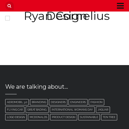
We are talking about…
AEROMOBIL 3.0
BRANDING
DESIGNERS
ENGINEERS
FASHION
FLYING CAR
GREAT BADING.
INTERNATIONAL WOMANS DAY
JAGUAR
LOGO DESIGN
MCDONALDS
PRODUCT DESIGN
SUSTAINABLE
TEN TREE