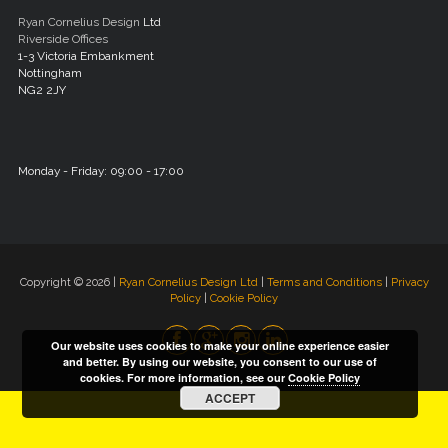
Ryan Cornelius Design
Ltd
Riverside Offices
1-3 Victoria Embankment
Nottingham
NG2 2JY
Monday - Friday: 09:00 - 17:00
Copyright © 2026 |
Ryan Cornelius Design Ltd
|
Terms and Conditions
|
Privacy
Policy
|
Cookie Policy
Our website uses cookies to make your online experience easier
and better. By using our website, you consent to our use of
cookies. For more information, see our
Cookie Policy
ACCEPT